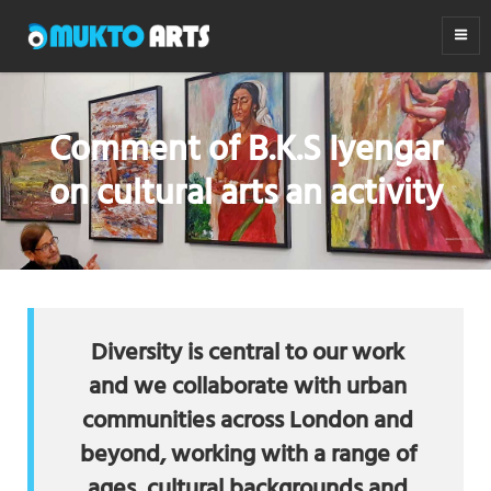
MUKTO ARTS
Arts for life
Comment of B.K.S Iyengar
on cultural arts an activity
Diversity is central to our work
and we collaborate with urban
communities across London and
beyond, working with a range of
ages, cultural backgrounds and