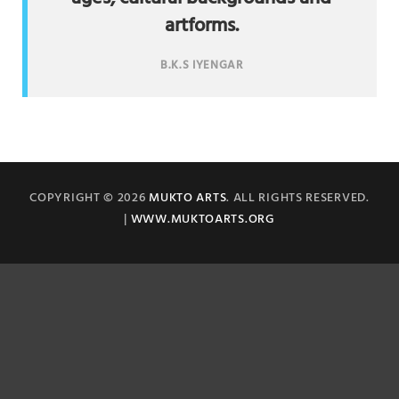
artforms.
B.K.S IYENGAR
COPYRIGHT © 2026
MUKTO ARTS
. ALL RIGHTS RESERVED.
|
WWW.MUKTOARTS.ORG