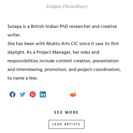
Sutapa Chowdhury
Sutapa is a British-Indian PhD researcher and creative
writer.
She has been with Mukto Arts CIC since it saw its first
daylight. As a Project Manager, her roles and
responsibilities include content creation, presentation
and interviewing, promotion, and project coordination,
to name a few.
S
S
S
S
S
S
S
h
h
h
h
h
h
h
a
a
a
a
a
a
a
r
r
r
r
r
r
r
SEE MORE
e
e
e
e
e
e
e
o
o
o
o
v
o
o
n
n
n
n
i
n
n
LEAD ARTISTS
F
T
P
L
a
T
R