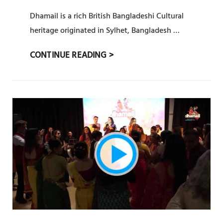
ADMIN
BY
ON
Dhamail is a rich British Bangladeshi Cultural
heritage originated in Sylhet, Bangladesh …
সিলেটি
CONTINUE READING >
ধামাইল
(
SYLHETY
DHAMAIL)
:
PRAT
18