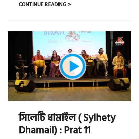
সিলেটি
CONTINUE READING >
ধামাইল
(
SYLHETY
DHAMAIL)
:
PRAT
12
সিলেটি ধামাইল ( Sylhety
Dhamail) : Prat 11