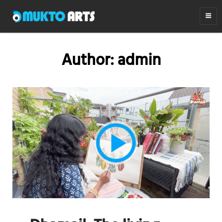
MUKTO ARTS
Arts for life
Author:
admin