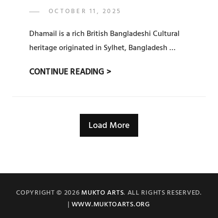
POSTED
OCTOBER 11, 2025
ADMIN
BY
ON
Dhamail is a rich British Bangladeshi Cultural
heritage originated in Sylhet, Bangladesh …
সিলেটি
CONTINUE READING >
ধামাইল
(
SYLHETY
Load More
DHAMAIL)
:
PRAT
11
COPYRIGHT © 2026
MUKTO ARTS
. ALL RIGHTS RESERVED.
|
WWW.MUKTOARTS.ORG