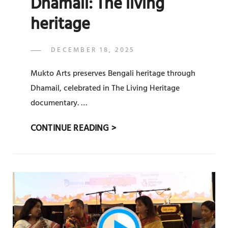
Dhamail: The living
heritage
POSTED
DECEMBER 18, 2025
ADMIN
BY
ON
Mukto Arts preserves Bengali heritage through
Dhamail, celebrated in The Living Heritage
documentary. …
DHAMAIL:
CONTINUE READING >
THE
LIVING
HERITAGE