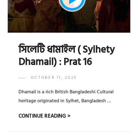
সিলেটি ধামাইল ( Sylhety
Dhamail) : Prat 16
POSTED
OCTOBER 11, 2025
ADMIN
BY
ON
Dhamail is a rich British Bangladeshi Cultural
heritage originated in Sylhet, Bangladesh …
সিলেটি
CONTINUE READING >
ধামাইল
(