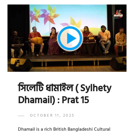
SYLHETY
DHAMAIL)
:
PRAT
16
সিলেটি ধামাইল ( Sylhety
Dhamail) : Prat 15
POSTED
OCTOBER 11, 2025
ADMIN
BY
ON
Dhamail is a rich British Bangladeshi Cultural