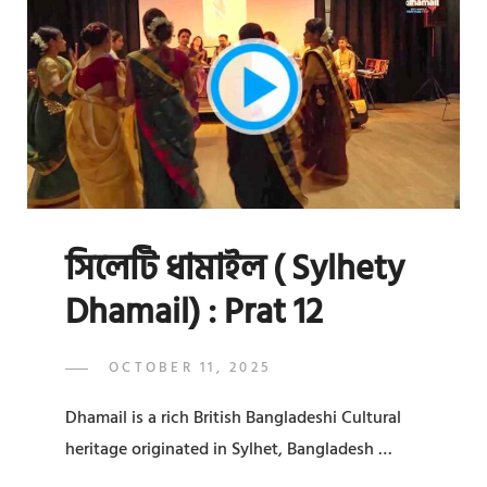
:
PRAT
13
সিলেটি ধামাইল ( Sylhety
Dhamail) : Prat 12
POSTED
OCTOBER 11, 2025
ADMIN
BY
ON
Dhamail is a rich British Bangladeshi Cultural
heritage originated in Sylhet, Bangladesh …