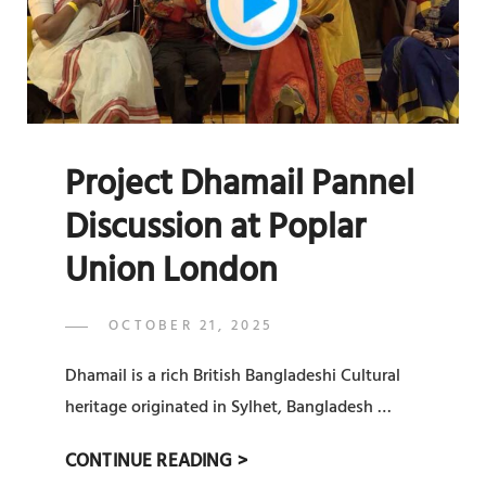
Project Dhamail Pannel
Discussion at Poplar
Union London
POSTED
OCTOBER 21, 2025
ADMIN
BY
ON
Dhamail is a rich British Bangladeshi Cultural
heritage originated in Sylhet, Bangladesh …
PROJECT
CONTINUE READING >