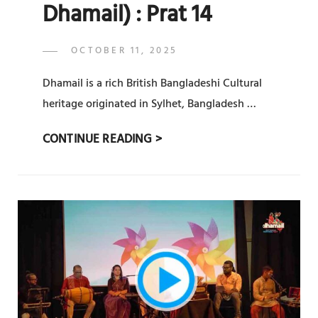
Dhamail) : Prat 14
POSTED
OCTOBER 11, 2025
ADMIN
BY
ON
Dhamail is a rich British Bangladeshi Cultural
heritage originated in Sylhet, Bangladesh …
সিলেটি
CONTINUE READING >
ধামাইল
(
SYLHETY
DHAMAIL)
:
PRAT
14