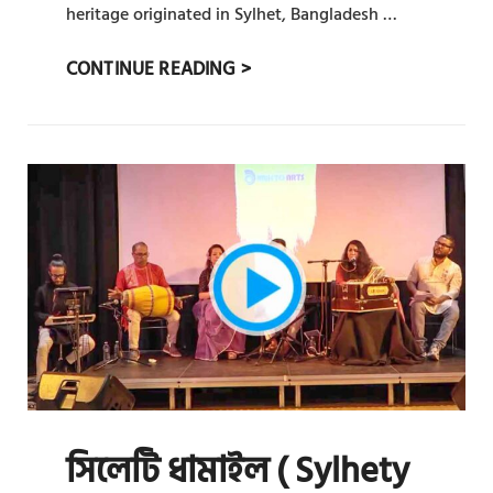
heritage originated in Sylhet, Bangladesh …
সিলেটি
CONTINUE READING >
ধামাইল
(
SYLHETY
DHAMAIL)
:
PRAT
15
সিলেটি ধামাইল ( Sylhety