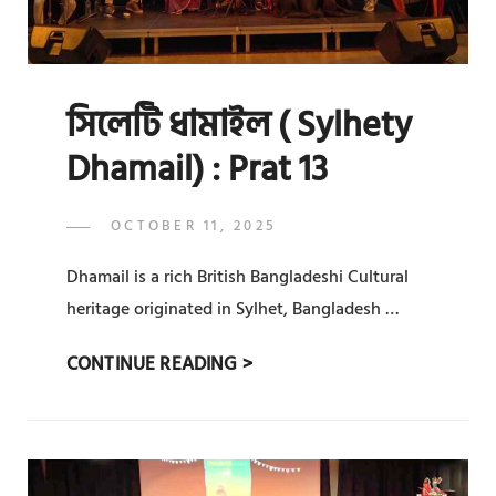
সিলেটি ধামাইল ( Sylhety
Dhamail) : Prat 13
POSTED
OCTOBER 11, 2025
ADMIN
BY
ON
Dhamail is a rich British Bangladeshi Cultural
heritage originated in Sylhet, Bangladesh …
সিলেটি
CONTINUE READING >
ধামাইল
(
SYLHETY
DHAMAIL)