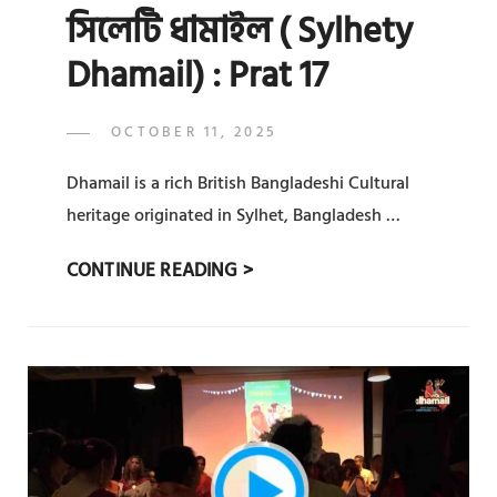
সিলেটি ধামাইল ( Sylhety
Dhamail) : Prat 17
POSTED
OCTOBER 11, 2025
ADMIN
BY
ON
Dhamail is a rich British Bangladeshi Cultural
heritage originated in Sylhet, Bangladesh …
সিলেটি
CONTINUE READING >
ধামাইল
(
SYLHETY
DHAMAIL)
:
PRAT
17