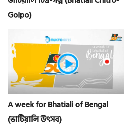
ভাটিয়ালি চিত্র-গল্প (Bhatiali Chitro-
Golpo)
A week for Bhatiali of Bengal
(ভাটিয়ালি উৎসব)