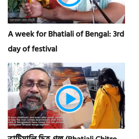
A week for Bhatiali of Bengal: 3rd
day of festival