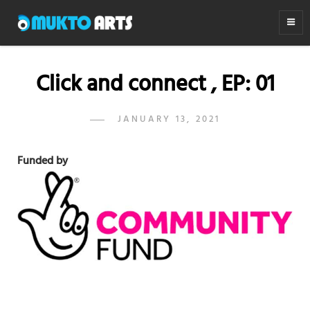
MUKTO ARTS
Arts for life
Click and connect , EP: 01
POSTED
JANUARY 13, 2021
ADMIN
BY
ON
Funded by