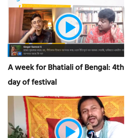
A week for Bhatiali of Bengal: 4th
day of festival