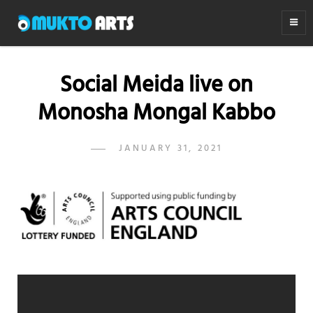
MUKTO ARTS
Arts for life
Social Meida live on
Monosha Mongal Kabbo
POSTED
JANUARY 31, 2021
ADMIN
BY
ON