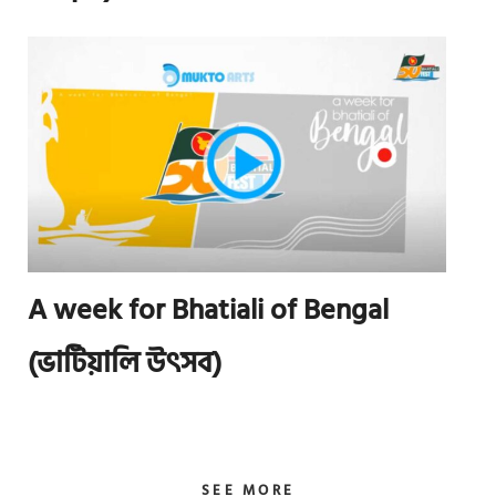
A week for Bhatiali of Bengal
(ভাটিয়ালি উৎসব)
SEE MORE