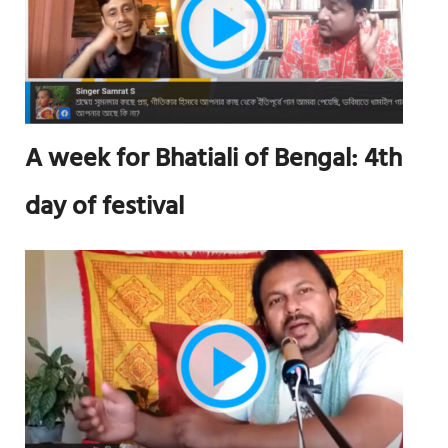
A week for Bhatiali of Bengal: 4th
day of festival