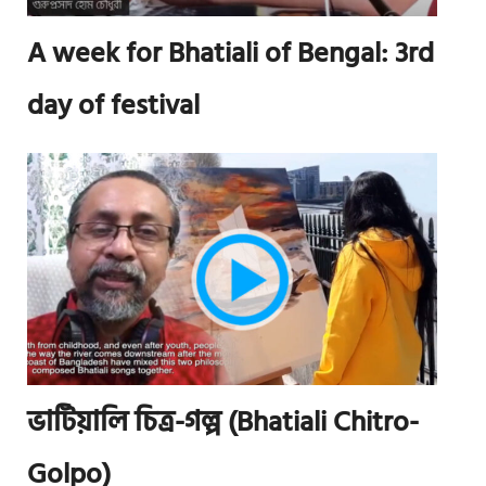
A week for Bhatiali of Bengal: 3rd
day of festival
ভাটিয়ালি চিত্র-গল্প (Bhatiali Chitro-
Golpo)