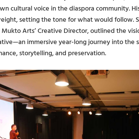
wn cultural voice in the diaspora community. H
ght, setting the tone for what would follow. So
Mukto Arts’ Creative Director, outlined the visi
iative—an immersive year-long journey into the s
ance, storytelling, and preservation.