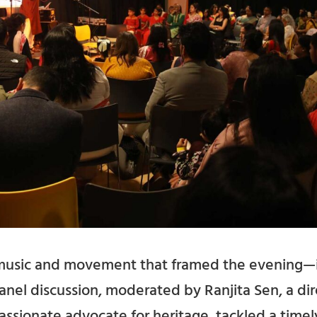
t music and movement that framed the evening—
anel discussion, moderated by Ranjita Sen, a di
sionate advocate for heritage, tackled a timel