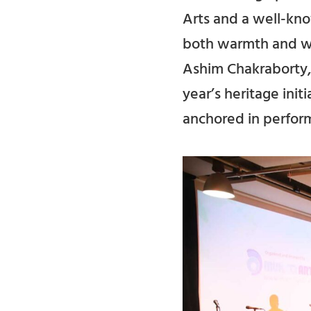
Arts and a well-kno
both warmth and wei
Ashim Chakraborty, 
year’s heritage init
anchored in perform