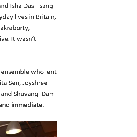
 and Isha Das—sang
day lives in Britain,
akraborty,
ve. It wasn’t
n ensemble who lent
ita Sen, Joyshree
a, and Shuvangi Dam
 and immediate.