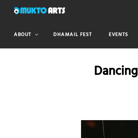
MUKTO ARTS
Arts for life
ABOUT
DHAMAIL FEST
EVENTS
Dancing