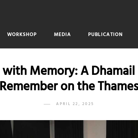
WORKSHOP
MEDIA
PUBLICATION
 with Memory: A Dhamail 
Remember on the Thame
POSTED
APRIL 22, 2025
ADMIN
BY
ON