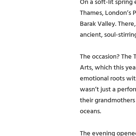
On a soft-lit sprin
Thames, London’s Po
Barak Valley. Ther
ancient, soul-stirri
The occasion? The T
Arts, which this yea
emotional roots wit
wasn’t just a perfo
their grandmothers
oceans.
The evening opened