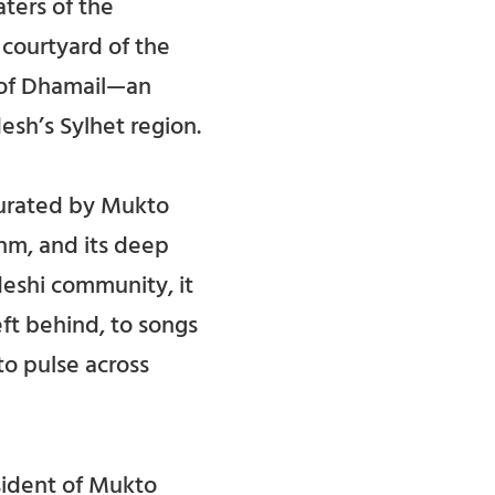
ters of the
 courtyard of the
 of Dhamail—an
esh’s Sylhet region.
 curated by Mukto
thm, and its deep
deshi community, it
eft behind, to songs
o pulse across
ident of Mukto