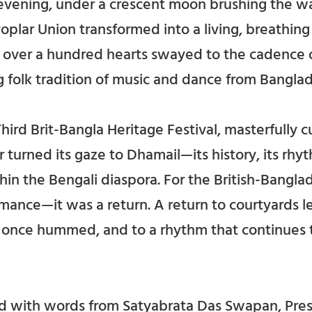
g evening, under a crescent moon brushing the wa
plar Union transformed into a living, breathing
e, over a hundred hearts swayed to the cadence
ng folk tradition of music and dance from Banglad
hird Brit-Bangla Heritage Festival, masterfully
r turned its gaze to Dhamail—its history, its rhy
hin the Bengali diaspora. For the British-Bangla
rmance—it was a return. A return to courtyards l
 once hummed, and to a rhythm that continues t
 with words from Satyabrata Das Swapan, Pres