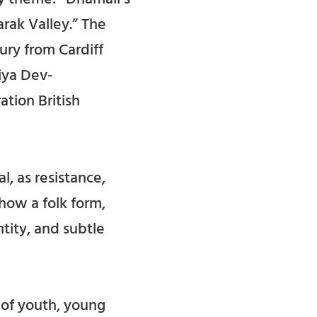
rak Valley.” The
ry from Cardiff
iya Dev-
ation British
, as resistance,
how a folk form,
tity, and subtle
 of youth, young