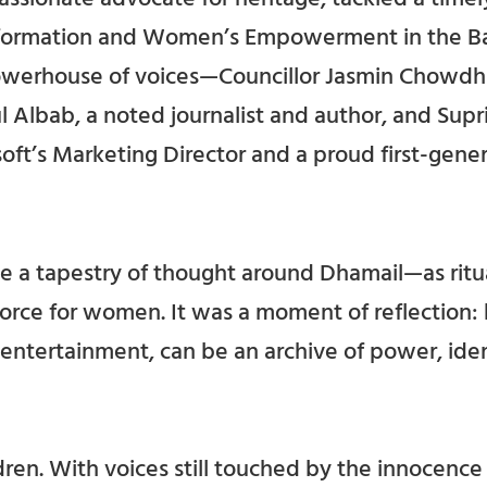
nsformation and Women’s Empowerment in the Ba
owerhouse of voices—Councillor Jasmin Chowdhu
l Albab, a noted journalist and author, and Supr
oft’s Marketing Director and a proud first-gener
 a tapestry of thought around Dhamail—as ritual
 force for women. It was a moment of reflection: 
entertainment, can be an archive of power, iden
ren. With voices still touched by the innocence