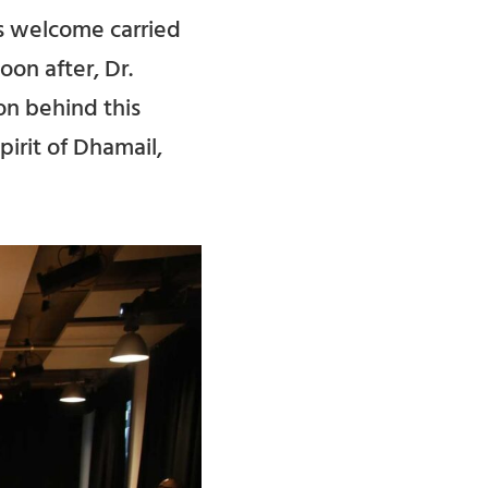
is welcome carried
on after, Dr.
on behind this
pirit of Dhamail,