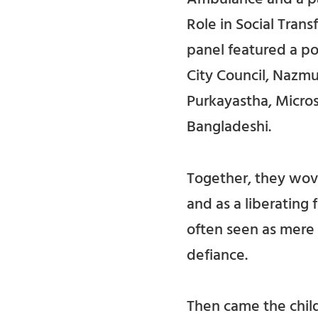
Role in Social Tra
panel featured a p
City Council, Nazmu
Purkayastha, Micros
Bangladeshi.
Together, they wove
and as a liberating
often seen as mere 
defiance.
Then came the child