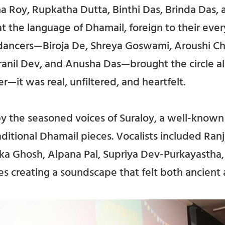
 Roy, Rupkatha Dutta, Binthi Das, Brinda Das,
at the language of Dhamail, foreign to their every
 dancers—Biroja De, Shreya Goswami, Aroushi Ch
anil Dev, and Anusha Das—brought the circle ali
er—it was real, unfiltered, and heartfelt.
by the seasoned voices of Suraloy, a well-know
aditional Dhamail pieces. Vocalists included Ranj
nka Ghosh, Alpana Pal, Supriya Dev-Purkayasth
es creating a soundscape that felt both ancient