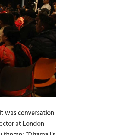
it was conversation
rector at London
y theme: “Dhamail’s