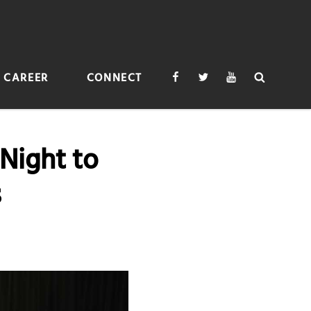
Facebook
Twitter
Youtube
Search
CAREER
CONNECT
Night to
s