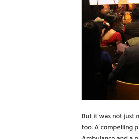
But it was not jus
too. A compelling p
Ambulance and a pas