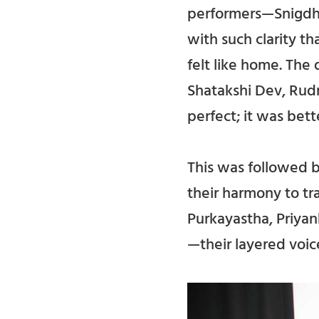
performers—Snigdha
with such clarity th
felt like home. The
Shatakshi Dev, Rudr
perfect; it was bett
This was followed 
their harmony to tr
Purkayastha, Priya
—their layered voic