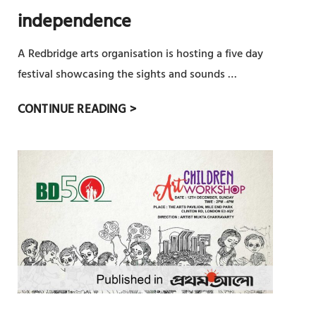
প
independence
ন
ক
A Redbridge arts organisation is hosting a five day
র
festival showcasing the sights and sounds …
লো
মু
F
CONTINUE READING >
ক্ত
I
আ
V
র্ট
E
স
D
A
Y
A
R
T
S