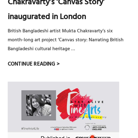
Chakravarty’s ‘Canvas Story’
H
D
I
inaugurated in London
E
C
S
U
British Bangladeshi artist Mukta Chakravarty’s six
H
L
month-long art project ‘Canvas story: Narrating British
I
T
Bangladeshi cultural heritage …
A
U
R
B
CONTINUE READING >
R
T
R
E
I
I
T
S
T
O
T
I
W
M
S
I
U
H
D
K
B
E
T
A
R
A