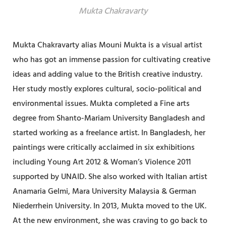
Mukta Chakravarty
Mukta Chakravarty alias Mouni Mukta is a visual artist
who has got an immense passion for cultivating creative
ideas and adding value to the British creative industry.
Her study mostly explores cultural, socio-political and
environmental issues. Mukta completed a Fine arts
degree from Shanto-Mariam University Bangladesh and
started working as a freelance artist. In Bangladesh, her
paintings were critically acclaimed in six exhibitions
including Young Art 2012 & Woman’s Violence 2011
supported by UNAID. She also worked with Italian artist
Anamaria Gelmi, Mara University Malaysia & German
Niederrhein University. In 2013, Mukta moved to the UK.
At the new environment, she was craving to go back to