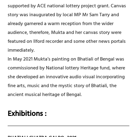
supported by ACE national lottery project grant. Canvas
story was inaugurated by local MP Mr Sam Tarry and
already garnered a warm reception from the wider
audience, therefore, Mukta and her canvas story were
featured on Ilford recorder and some other news portals
immediately.
In May 2021 Mukta’s painting on Bhatiali of Bengal was
commissioned by National lottery Heritage fund, where
she developed an innovative audio visual incorporating
fine arts, music and the mystic story of Bhatiali, the
ancient musical heritage of Bengal.
Exhibitions
: