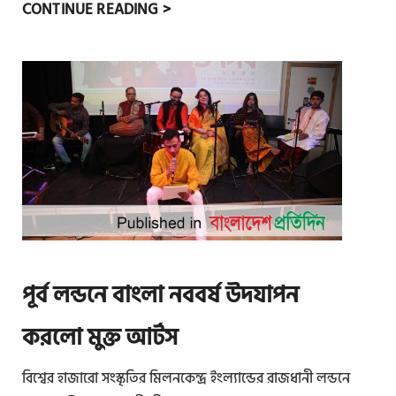
ব
CONTINUE READING >
হু
ভা
ষি
ক
মা
নু
ষে
র
অং
শ
গ্র
পূর্ব লন্ডনে বাংলা নববর্ষ উদযাপন
হ
ণে
করলো মুক্ত আর্টস
ল
বিশ্বের হাজারো সংস্কৃতির মিলনকেন্দ্র ইংল্যান্ডের রাজধানী লন্ডনে
ন্ড