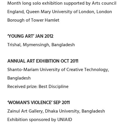
Month long solo exhibition supported by Arts council
England, Queen Mary University of London, London
Borough of Tower Hamlet
‘YOUNG ART’ JAN 2012
Trishal, Mymensingh, Bangladesh
ANNUAL ART EXHIBITION OCT 2011
Shanto-Mariam University of Creative Technology,
Bangladesh
Received prize: Best Discipline
‘WOMAN’S VIOLENCE’ SEP 2011
Zainul Art Gallery, Dhaka University, Bangladesh
Exhibition sponsored by UNIAID