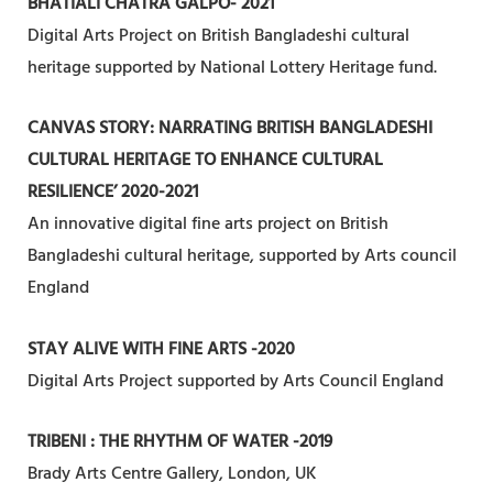
BHATIALI CHATRA GALPO- 2021
Digital Arts Project on British Bangladeshi cultural
heritage supported by National Lottery Heritage fund.
CANVAS STORY: NARRATING BRITISH BANGLADESHI
CULTURAL HERITAGE TO ENHANCE CULTURAL
RESILIENCE’ 2020-2021
An innovative digital fine arts project on British
Bangladeshi cultural heritage, supported by Arts council
England
STAY ALIVE WITH FINE ARTS -2020
Digital Arts Project supported by Arts Council England
TRIBENI : THE RHYTHM OF WATER -2019
Brady Arts Centre Gallery, London, UK