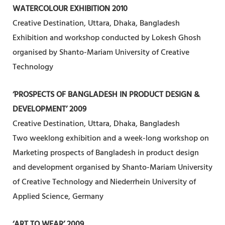
WATERCOLOUR EXHIBITION 2010
Creative Destination, Uttara, Dhaka, Bangladesh
Exhibition and workshop conducted by Lokesh Ghosh
organised by Shanto-Mariam University of Creative
Technology
‘PROSPECTS OF BANGLADESH IN PRODUCT DESIGN &
DEVELOPMENT’ 2009
Creative Destination, Uttara, Dhaka, Bangladesh
Two weeklong exhibition and a week-long workshop on
Marketing prospects of Bangladesh in product design
and development organised by Shanto-Mariam University
of Creative Technology and Niederrhein University of
Applied Science, Germany
‘ART TO WEAR’ 2009