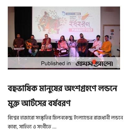
বহুভাষিক মানুষের অংশগ্রহণে লন্ডনে
মুক্ত আর্টসের বর্ষবরণ
বিশ্বের হাজারো সংস্কৃতির মিলনকেন্দ্র ইংল্যান্ডের রাজধানী লন্ডনে
কাব্য, সাহিত্য ও সংগীতে …