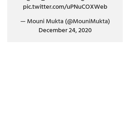
pic.twitter.com/uPNuCOXWeb
— Mouni Mukta (@MouniMukta)
December 24, 2020