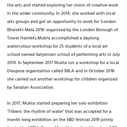
the arts and started exploring her vision of creative work
in the wider community. In 2014, she worked with local
arts groups and got an opportunity to work for ‘London
Bhaiskhi Mela 2016’ organised by the London Borough of
Tower Hamlets.Mukta accomplished a daylong
watercolour workshop for 25 students of a local art
school named Satyensen school of performing arts in July
2014. In September 2017 Mukta run a workshop for a local
Diaspora organization called SBLA and in October 2018
she carried out another workshop for children organized
by Sanatan Association.
In 2017, Mukta started preparing her solo exhibition
‘Tribeni: the rhythm of water’ that was accepted for a
month-long exhibition on the SBD festival 2019 jointly