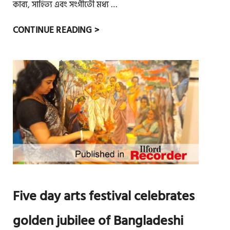
নে
কাব্য, সাহিত্য এবং সংগীতেী মধ্য …
মু
পূ
CONTINUE READING >
ক্ত
র্ব
আ
ল
র্ট
ন্ড
সে
নে
র
বাং
ব
লা
র্ষ
ন
ব
ব
র
ব
ণ
র্ষ
উ
Five day arts festival celebrates
দ
যা
golden jubilee of Bangladeshi