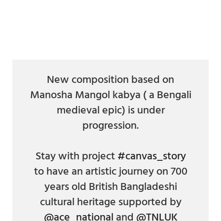
a
a
a
a
a
a
a
r
r
r
r
r
r
r
e
e
e
e
e
e
e
o
o
o
o
v
o
o
n
n
n
n
i
n
n
F
T
P
L
a
T
R
a
w
i
i
E
u
e
c
i
n
n
m
m
d
e
t
t
k
a
b
d
New composition based on
b
t
e
e
i
l
i
Manosha Mangol kabya ( a Bengali
o
e
r
d
l
r
t
o
r
e
i
medieval epic) is under
k
s
n
t
progression.
Stay with project
#canvas_story
to have an artistic journey on 700
years old British Bangladeshi
cultural heritage supported by
@ace_national
and
@TNLUK