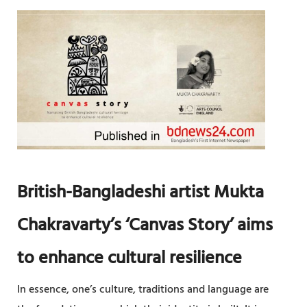
D
P
B
E
R
N
I
D
D
E
G
N
E
C
A
E
R
T
British-Bangladeshi artist Mukta
P
R
Chakravarty’s ‘Canvas Story’ aims
O
to enhance cultural resilience
J
E
In essence, one’s culture, traditions and language are
C