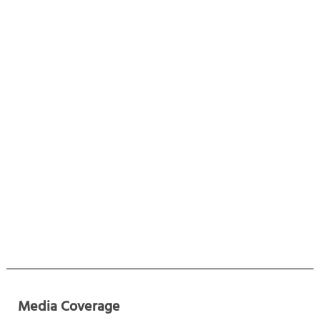
Media Coverage