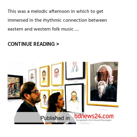
A
না
E
This was a melodic afternoon in which to get
U
কা
S
G
লি
immersed in the rhythmic connection between
I
U
ন
eastern and western folk music …
L
R
উ
I
M
CONTINUE READING >
A
দ্যো
E
O
T
গ
N
U
E
,
C
N
D
চি
E
I
I
ত্র
M
N
ক
U
L
লা
K
O
র
T
N
সা
A
D
থে
’
O
বেঁ