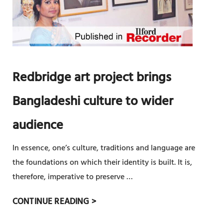
ত্র
F
র
ক
B
ভা
র্ম
A
টি
N
য়া
G
লি
Redbridge art project brings
L
উ
A
ৎ
Bangladeshi culture to wider
D
স
E
audience
ব
S
শু
H
In essence, one’s culture, traditions and language are
রু
I
the foundations on which their identity is built. It is,
২
I
therefore, imperative to preserve …
৯
N
এ
R
CONTINUE READING >
D
প্রি
E
E
ল