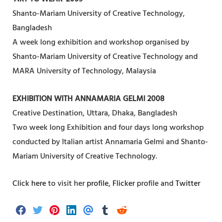
Shanto-Mariam University of Creative Technology,
Bangladesh
A week long exhibition and workshop organised by
Shanto-Mariam University of Creative Technology and
MARA University of Technology, Malaysia
EXHIBITION WITH ANNAMARIA GELMI 2008
Creative Destination, Uttara, Dhaka, Bangladesh
Two week long Exhibition and four days long workshop
conducted by Italian artist Annamaria Gelmi and Shanto-
Mariam University of Creative Technology.
Click here
to visit her
profile
,
Flicker
profile and
Twitter
S
S
S
S
S
S
S
h
h
h
h
h
h
h