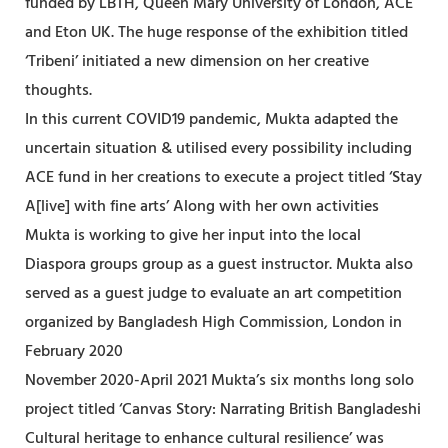
funded by LBTH, Queen Mary University of London, ACE
and Eton UK. The huge response of the exhibition titled
‘Tribeni’ initiated a new dimension on her creative
thoughts.
In this current COVID19 pandemic, Mukta adapted the
uncertain situation & utilised every possibility including
ACE fund in her creations to execute a project titled ‘Stay
A[live] with fine arts’ Along with her own activities
Mukta is working to give her input into the local
Diaspora groups group as a guest instructor. Mukta also
served as a guest judge to evaluate an art competition
organized by Bangladesh High Commission, London in
February 2020
November 2020-April 2021 Mukta’s six months long solo
project titled ‘Canvas Story: Narrating British Bangladeshi
Cultural heritage to enhance cultural resilience’ was